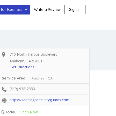
for Business
Write a Review
Sign in
710 North Harbor Boulevard
Anaheim, CA 92801
Get Directions
Service Area:
Anaheim CA
(619) 938-2333
https://sandiegosecurityguards.com
Open Now
Today