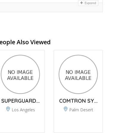
Expand
eople Also Viewed
SUPERGUARD...
COMTRON SY...
Los Angeles
Palm Desert