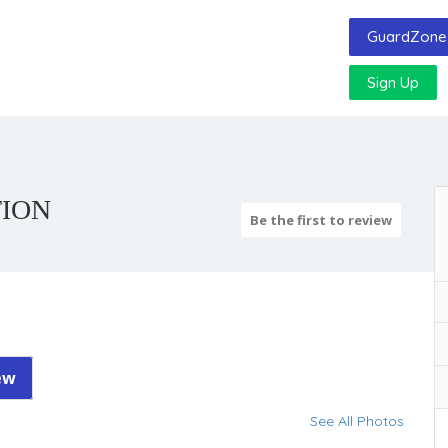
GuardZone 
Sign Up
TION
Be the first to review
ew
See All Photos