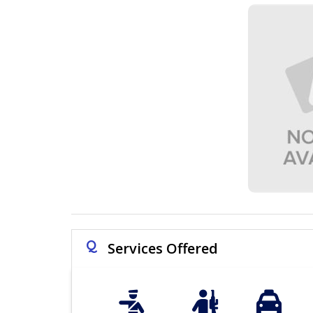
Q
Services Offered