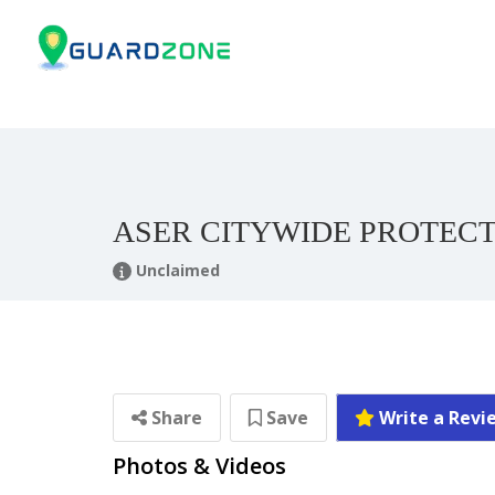
ASER CITYWIDE PROTEC
Unclaimed
Share
Save
Write a Revi
Photos & Videos