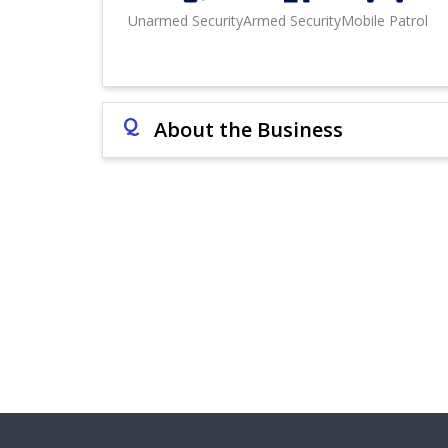
Unarmed Security
Armed Security
Mobile Patrol
Q
About the Business