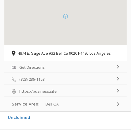
4874 E. Gage Ave #32 Bell Ca 90201-1495 Los Angeles
Get Directions
(323) 236-1153
https://business.site
Service Area:
Bell CA
Unclaimed