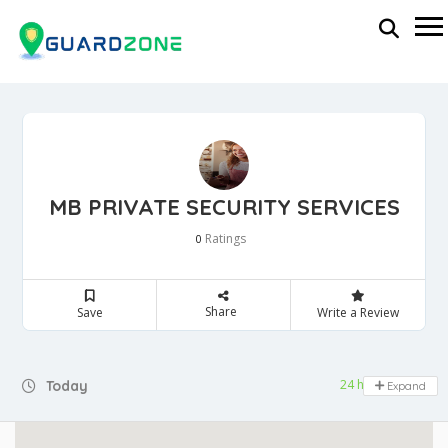
MB PRIVATE SECURITY SERVICES
Ratings
0
Share
Save
Write a Review
24 hours open
Today
Expand