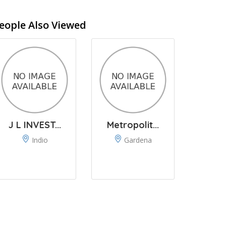
eople Also Viewed
J L INVEST...
Metropolit...
Indio
Gardena