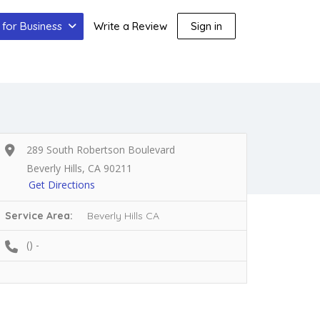
for Business
Write a Review
Sign in
289 South Robertson Boulevard
Beverly Hills, CA 90211
Get Directions
Service Area:
Beverly Hills CA
() -