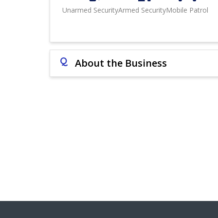
Unarmed Security
Armed Security
Mobile Patrol
Q
About the Business