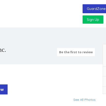
GuardZone 
Sign Up
nc.
Be the first to review
ew
See All Photos