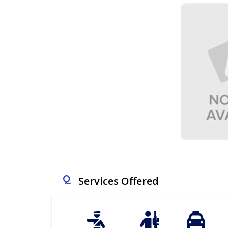
Q
Services Offered