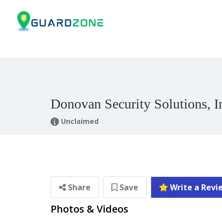
Donovan Security Solutions, I
Unclaimed
Share
Save
Write a Revi
Photos & Videos