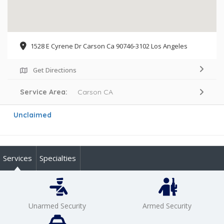
1528 E Cyrene Dr Carson Ca 90746-3102 Los Angeles
Get Directions
Service Area:
Carson CA
Unclaimed
Services
Specialties
Unarmed Security
Armed Security