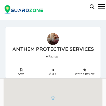
ANTHEM PROTECTIVE SERVICES
Ratings
0
Share
Save
Write a Review