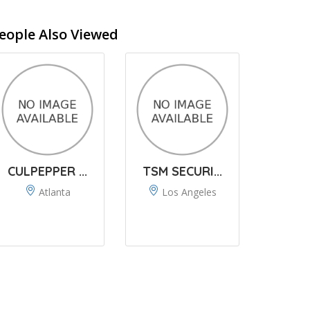
eople Also Viewed
CULPEPPER ...
TSM SECURI...
Atlanta
Los Angeles