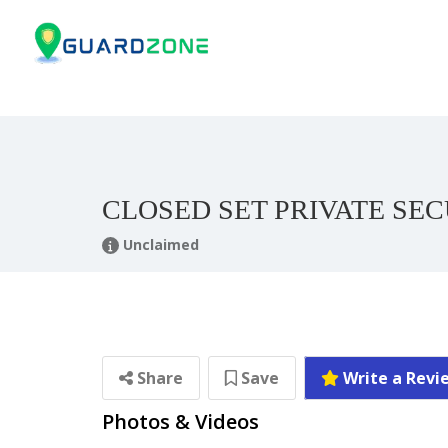
CLOSED SET PRIVATE SE
Unclaimed
Share
Save
Write a Revi
Photos & Videos