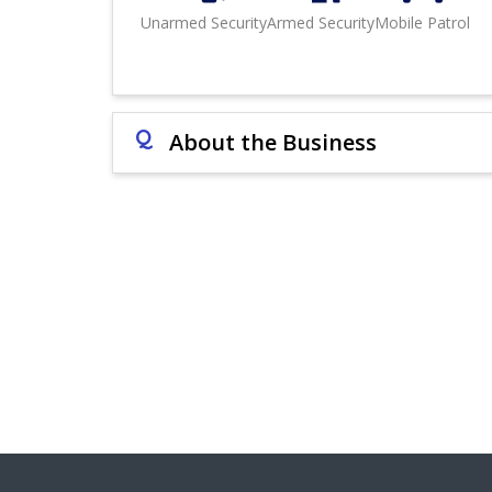
Unarmed Security
Armed Security
Mobile Patrol
Q
About the Business