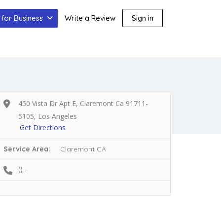
for Business
Write a Review
Sign in
450 Vista Dr Apt E, Claremont Ca 91711-
5105, Los Angeles
Get Directions
Service Area:
Claremont CA
() -