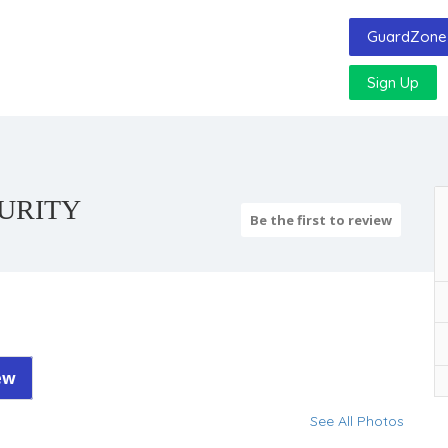
GuardZone 
Sign Up
CURITY
Be the first to review
ew
See All Photos