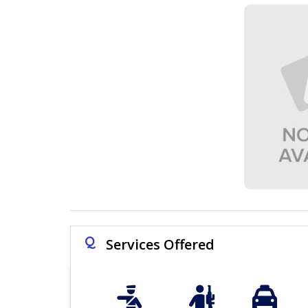
Q
Services Offered