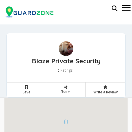
Blaze Private Security
Ratings
0
Share
Save
Write a Review