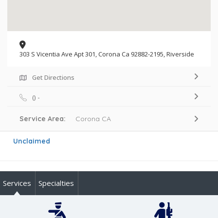
303 S Vicentia Ave Apt 301, Corona Ca 92882-2195, Riverside
Get Directions
() -
Service Area:
Corona CA
Unclaimed
Services
Specialties