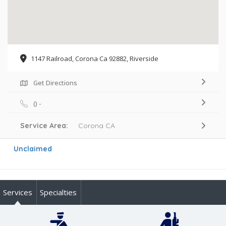
1147 Railroad, Corona Ca 92882, Riverside
Get Directions
() -
Service Area:
Corona CA
Unclaimed
Services
Specialties