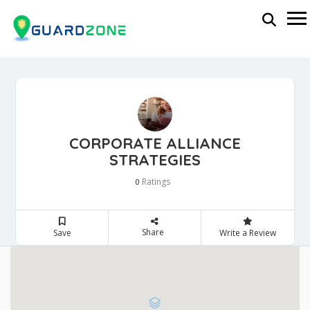
CORPORATE ALLIANCE
STRATEGIES
Ratings
0
Share
Save
Write a Review