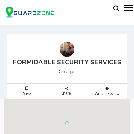
FORMIDABLE SECURITY SERVICES
Ratings
0
Share
Save
Write a Review