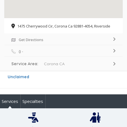
1475 Cherrywood Cir, Corona Ca 92881-4054, Riverside
Get Directions
() -
Service Area:
Corona CA
Unclaimed
Services
Specialties