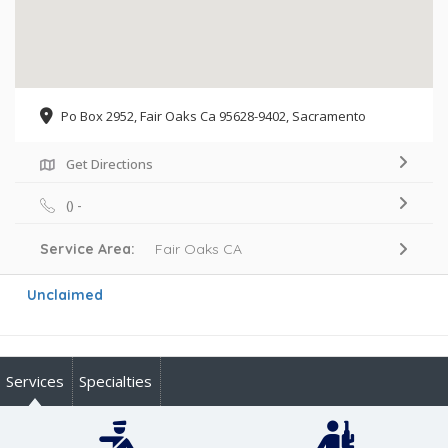
Po Box 2952, Fair Oaks Ca 95628-9402, Sacramento
Get Directions
() -
Service Area:
Fair Oaks CA
Unclaimed
Services
Specialties