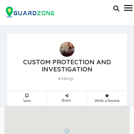
CUSTOM PROTECTION AND
INVESTIGATION
Ratings
0
Share
Save
Write a Review