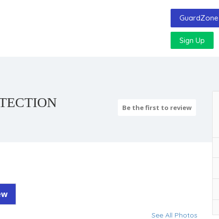
GuardZone 
Sign Up
TECTION
Be the first to review
ew
See All Photos