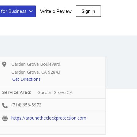
for Business
Write a Review
Sign in
Garden Grove Boulevard
Garden Grove, CA 92843
Get Directions
Service Area:
Garden Grove CA
(714) 656-5972
https://aroundtheclockprotection.com