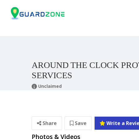
AROUND THE CLOCK PRO
SERVICES
Unclaimed
Share
Save
Write a Revi
Photos & Videos