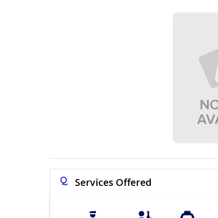
Q
Services Offered