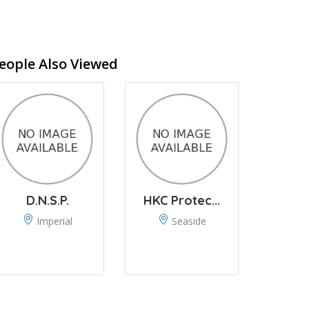
eople Also Viewed
D.N.S.P.
HKC Protec...
Imperial
Seaside