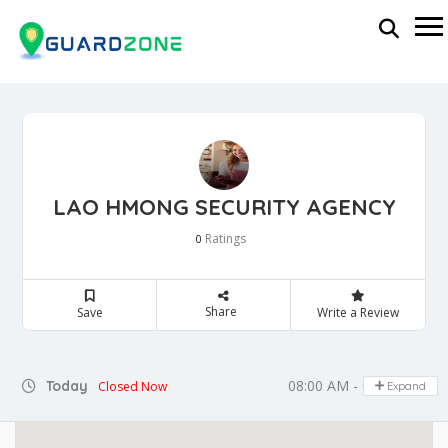
LAO HMONG SECURITY AGENCY
Ratings
0
Share
Save
Write a Review
08:00 AM - 05:00 PM
Today
Closed Now
Expand