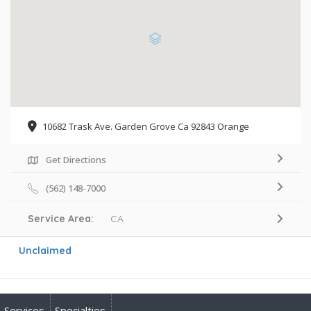
10682 Trask Ave. Garden Grove Ca 92843 Orange
Get Directions
(562) 148-7000
Service Area:
CA
Unclaimed
Services
Specialties