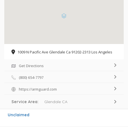
1009 N Pacific Ave Glendale Ca 91202-2313 Los Angeles
Get Directions
(800) 654-7797
https://armguard.com
Service Area:
Glendale CA
Unclaimed