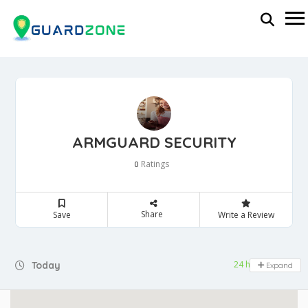
ARMGUARD SECURITY
Ratings
0
Share
Save
Write a Review
24 hours open
Today
Expand