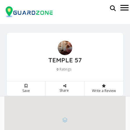
TEMPLE 57
Ratings
0
Share
Save
Write a Review