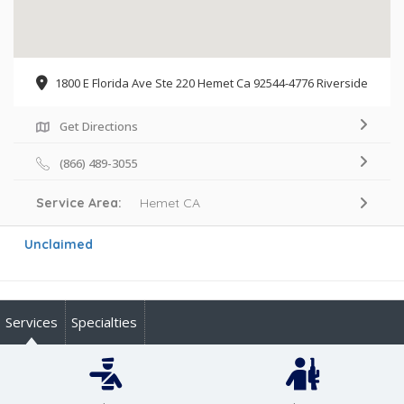
1800 E Florida Ave Ste 220 Hemet Ca 92544-4776 Riverside
Get Directions
(866) 489-3055
Service Area:
Hemet CA
Unclaimed
Services
Specialties