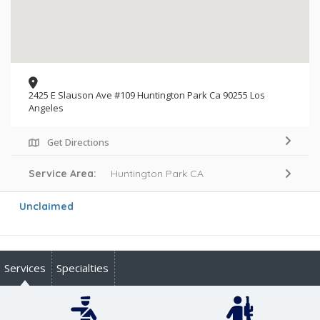
2425 E Slauson Ave #109 Huntington Park Ca 90255 Los
Angeles
Get Directions
Service Area:
Huntington Park CA
Unclaimed
Services
Specialties