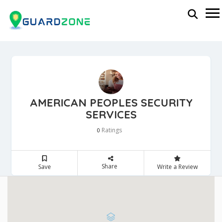
AMERICAN PEOPLES SECURITY
SERVICES
Ratings
0
Share
Save
Write a Review