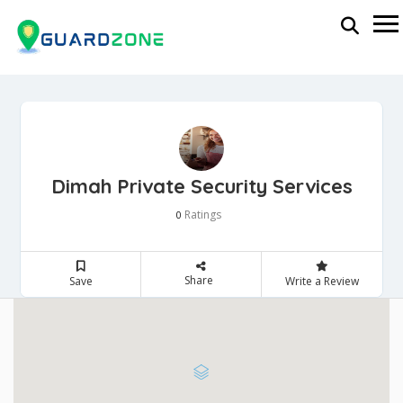
Dimah Private Security Services
Ratings
0
Share
Save
Write a Review