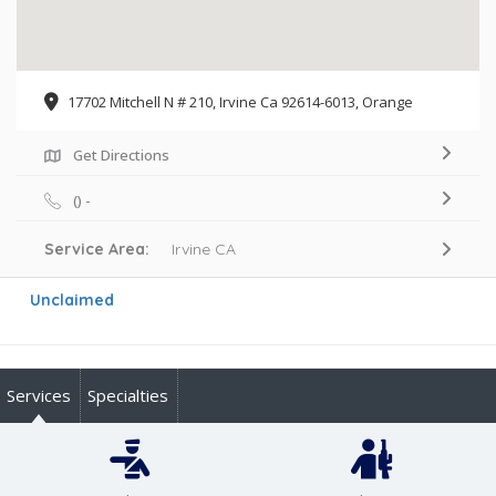
17702 Mitchell N # 210, Irvine Ca 92614-6013, Orange
Get Directions
() -
Service Area:
Irvine CA
Unclaimed
Services
Specialties