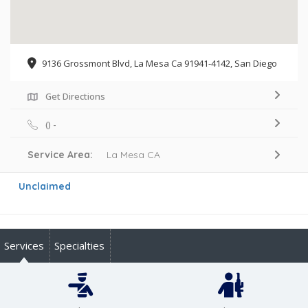
9136 Grossmont Blvd, La Mesa Ca 91941-4142, San Diego
Get Directions
() -
Service Area:
La Mesa CA
Unclaimed
Services
Specialties