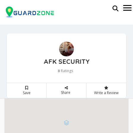
AFK SECURITY
Ratings
0
Share
Save
Write a Review