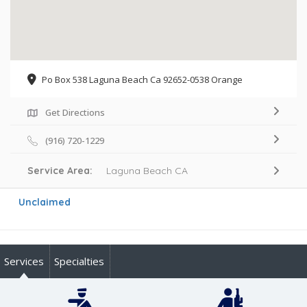
Po Box 538 Laguna Beach Ca 92652-0538 Orange
Get Directions
(916) 720-1229
Service Area:
Laguna Beach CA
Unclaimed
Services
Specialties