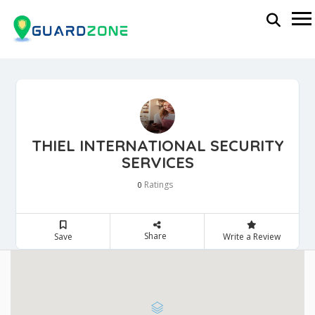
THIEL INTERNATIONAL SECURITY
SERVICES
Ratings
0
Share
Save
Write a Review