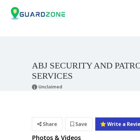
ABJ SECURITY AND PATR
SERVICES
Unclaimed
Share
Save
Write a Revi
Photos & Videos