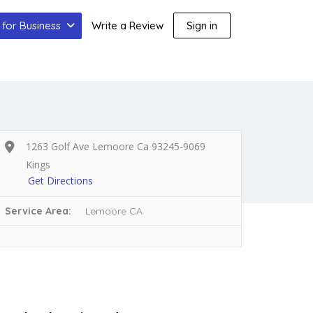
for Business
Write a Review
Sign in
1263 Golf Ave Lemoore Ca 93245-9069
Kings
Get Directions
Service Area:
Lemoore CA