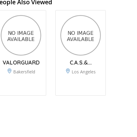
eople Also Viewed
VALORGUARD
C.A.S.&...
Bakersfield
Los Angeles