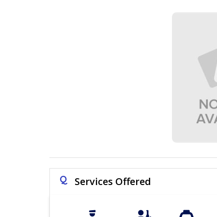
Q
Services Offered