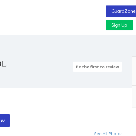
GuardZone 
Sign Up
OL
Be the first to review
ew
See All Photos