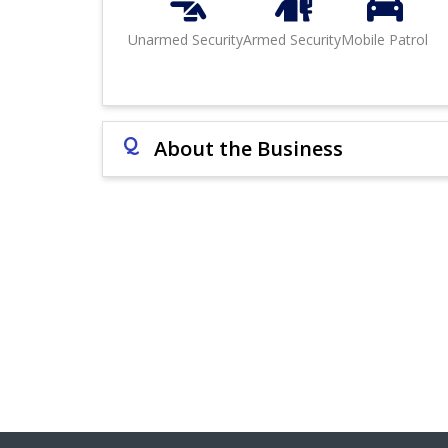
Unarmed Security
Armed Security
Mobile Patrol
Q
About the Business