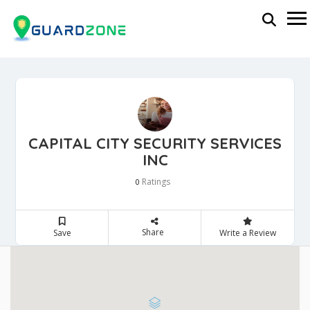
CAPITAL CITY SECURITY SERVICES
INC
Ratings
0
Share
Save
Write a Review