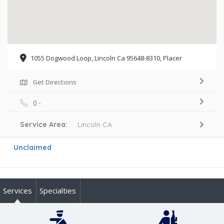
1055 Dogwood Loop, Lincoln Ca 95648-8310, Placer
Get Directions
() -
Service Area:
Lincoln CA
Unclaimed
Services
Specialties