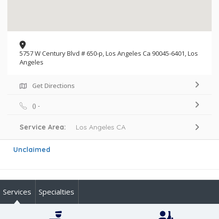
5757 W Century Blvd # 650-p, Los Angeles Ca 90045-6401, Los
Angeles
Get Directions
() -
Service Area:
Los Angeles CA
Unclaimed
Services
Specialties