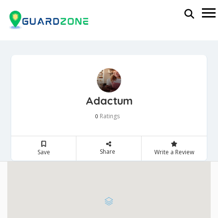
Adactum
Ratings
0
Share
Save
Write a Review