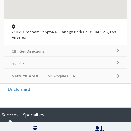
21051 Gresham St Apt 402, Canoga Park Ca 91304-1797, Los
Angeles
Get Directions
() -
Service Area:
Los Angeles CA
Unclaimed
Services
Specialties