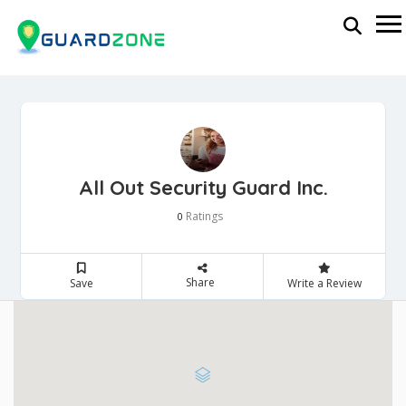
All Out Security Guard Inc.
Ratings
0
Share
Save
Write a Review