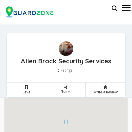
Allen Brock Security Services
Ratings
0
Share
Save
Write a Review