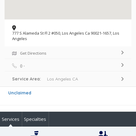
777 S Alameda St Fl 2 #050, Los Angeles Ca 90021-1657, Los
Angeles
Get Directions
() -
Service Area:
Los Angeles CA
Unclaimed
Services
Specialties