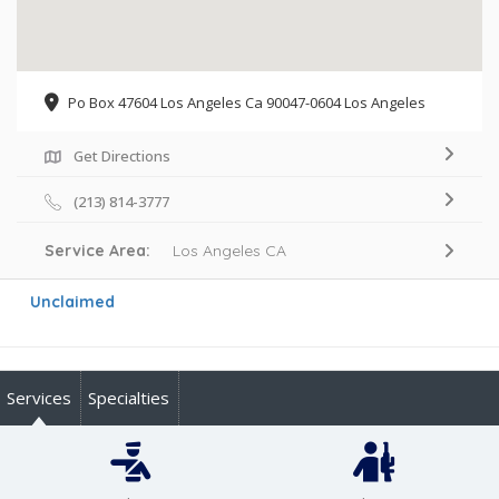
Po Box 47604 Los Angeles Ca 90047-0604 Los Angeles
Get Directions
(213) 814-3777
Service Area:
Los Angeles CA
Unclaimed
Services
Specialties