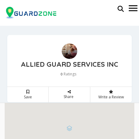
ALLIED GUARD SERVICES INC
Ratings
0
Share
Save
Write a Review