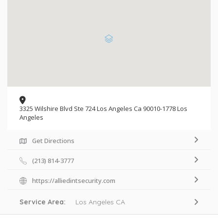
3325 Wilshire Blvd Ste 724 Los Angeles Ca 90010-1778 Los
Angeles
Get Directions
(213) 814-3777
https://alliedintsecurity.com
Service Area:
Los Angeles CA