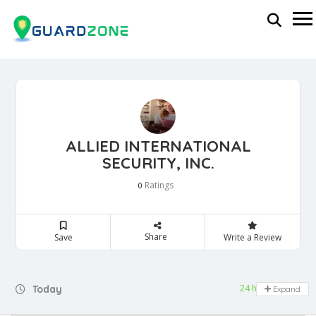
ALLIED INTERNATIONAL
SECURITY, INC.
Ratings
0
Share
Save
Write a Review
24 hours open
Today
Expand