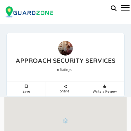
APPROACH SECURITY SERVICES
Ratings
0
Share
Save
Write a Review