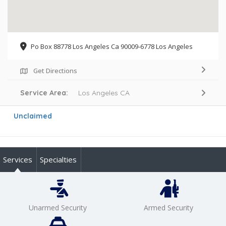
Po Box 88778 Los Angeles Ca 90009-6778 Los Angeles
Get Directions
Service Area:
Los Angeles CA
Unclaimed
Services
Specialties
Unarmed Security
Armed Security