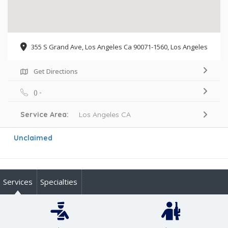
355 S Grand Ave, Los Angeles Ca 90071-1560, Los Angeles
Get Directions
() -
Service Area:
Los Angeles CA
Unclaimed
Services
Specialties