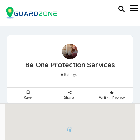
Be One Protection Services
Ratings
0
Share
Save
Write a Review