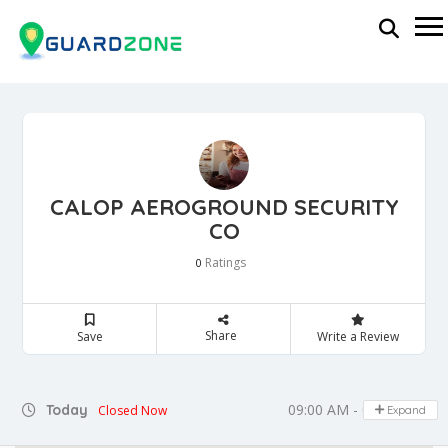
CALOP AEROGROUND SECURITY
CO
Ratings
0
Share
Save
Write a Review
09:00 AM - 05:00 PM
Today
Closed Now
Expand