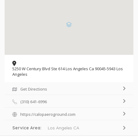
5250 W Century Blvd Ste 614 Los Angeles Ca 90045-5943 Los
Angeles
Get Directions
(310) 641-6996
https://calopaeroground.com
Service Area:
Los Angeles CA