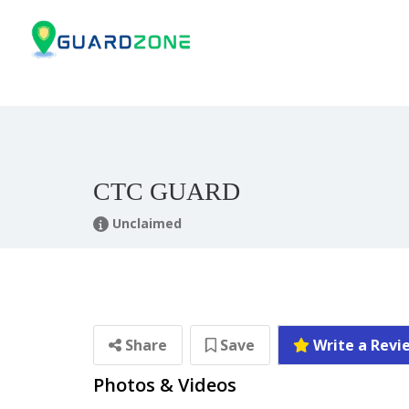
CTC GUARD
Unclaimed
Share
Save
Write a Revi
Photos & Videos