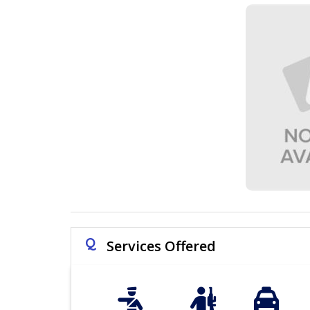
Q
Services Offered