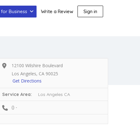
for Business
Write a Review
Sign in
12100 Wilshire Boulevard
Los Angeles, CA 90025
Get Directions
Service Area:
Los Angeles CA
() -