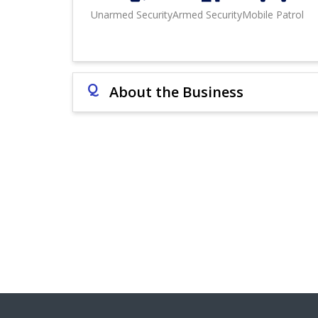
Unarmed Security
Armed Security
Mobile Patrol
Q
About the Business