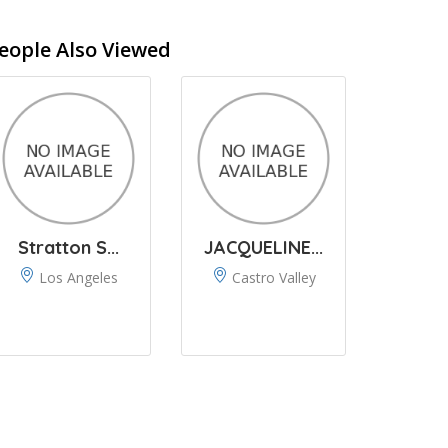
eople Also Viewed
Stratton S...
JACQUELINE...
Los Angeles
Castro Valley