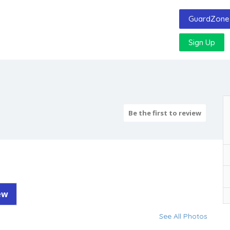
GuardZone 
Sign Up
Be the first to review
ew
See All Photos