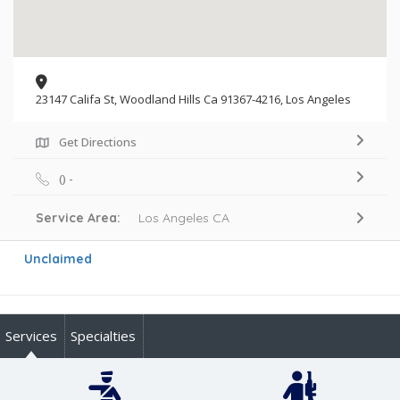
23147 Califa St, Woodland Hills Ca 91367-4216, Los Angeles
Get Directions
() -
Service Area:
Los Angeles CA
Unclaimed
Services
Specialties