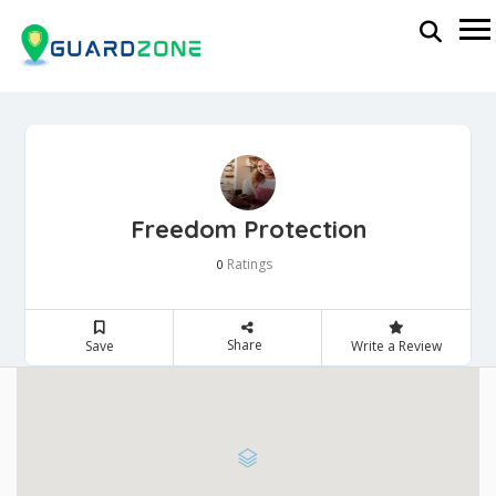
Freedom Protection
Ratings
0
Share
Save
Write a Review