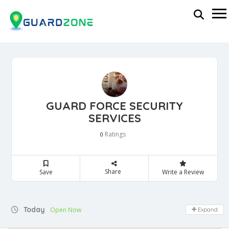
GUARD FORCE SECURITY
SERVICES
Ratings
0
Share
Save
Write a Review
Today
Open Now
Expand