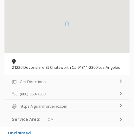
21220 Devonshire St Chatsworth Ca 91311-2300 Los Angeles
Get Directions
(800) 353-7308
https://guardforceinc.com
Service Area:
CA
Unclaimed