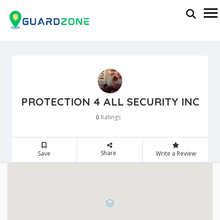
PROTECTION 4 ALL SECURITY INC
Ratings
0
Share
Save
Write a Review