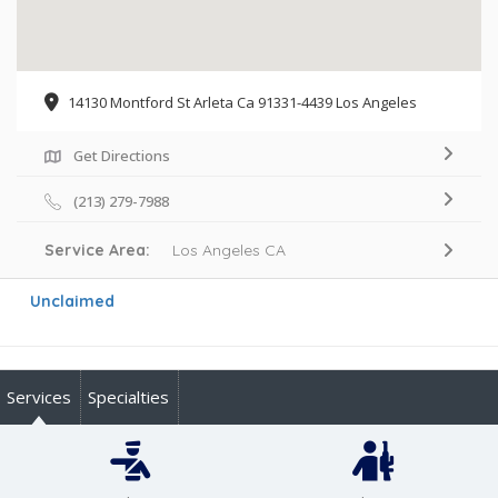
14130 Montford St Arleta Ca 91331-4439 Los Angeles
Get Directions
(213) 279-7988
Service Area:
Los Angeles CA
Unclaimed
Services
Specialties