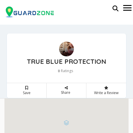
TRUE BLUE PROTECTION
Ratings
0
Share
Save
Write a Review