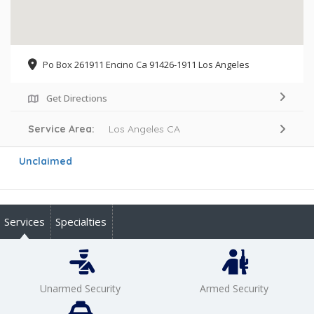
Po Box 261911 Encino Ca 91426-1911 Los Angeles
Get Directions
Service Area:
Los Angeles CA
Unclaimed
Services
Specialties
Unarmed Security
Armed Security