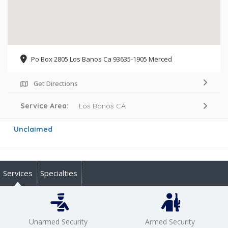
Po Box 2805 Los Banos Ca 93635-1905 Merced
Get Directions
Service Area:
Los Banos CA
Unclaimed
Services
Specialties
Unarmed Security
Armed Security