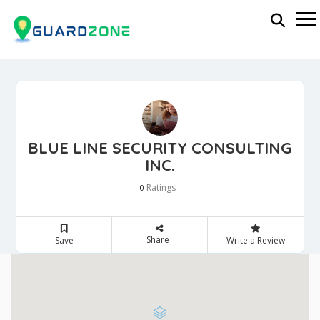
BLUE LINE SECURITY CONSULTING
INC.
Ratings
0
Share
Save
Write a Review