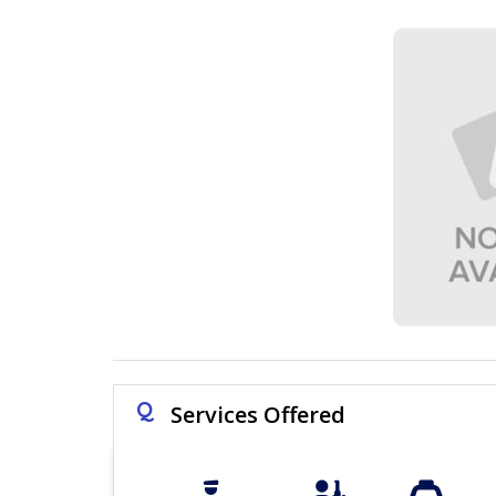
Q
Services Offered