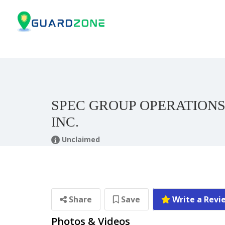
SPEC GROUP OPERATIONS
INC.
Unclaimed
Share
Save
Write a Revi
Photos & Videos