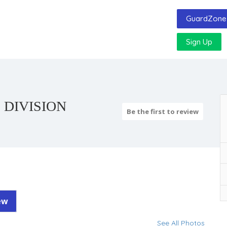
GuardZone 
Sign Up
 DIVISION
Be the first to review
ew
See All Photos