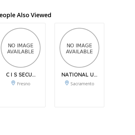
eople Also Viewed
C I S SECU...
NATIONAL U...
Fresno
Sacramento