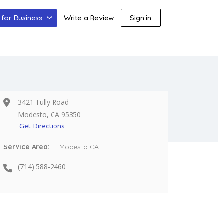
for Business
Write a Review
Sign in
3421 Tully Road
Modesto, CA 95350
Get Directions
Service Area:
Modesto CA
(714) 588-2460