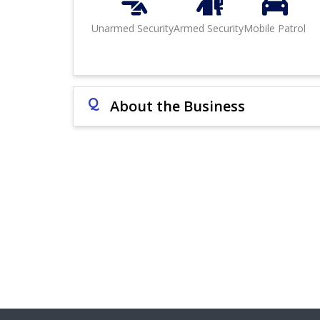
Unarmed Security
Armed Security
Mobile Patrol
Q
About the Business