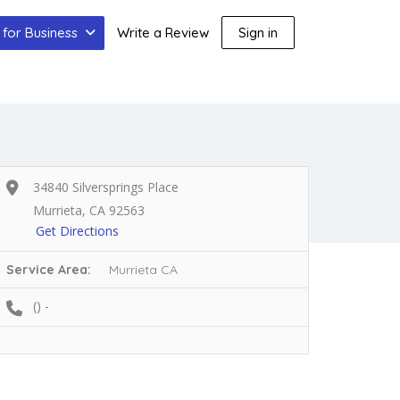
for Business
Write a Review
Sign in
34840 Silversprings Place
Murrieta, CA 92563
Get Directions
Service Area:
Murrieta CA
() -