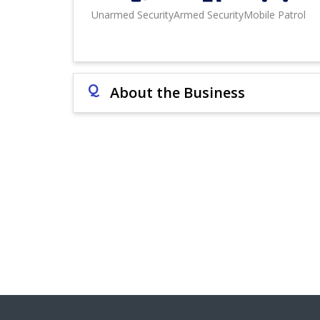
Unarmed Security
Armed Security
Mobile Patrol
Q
About the Business