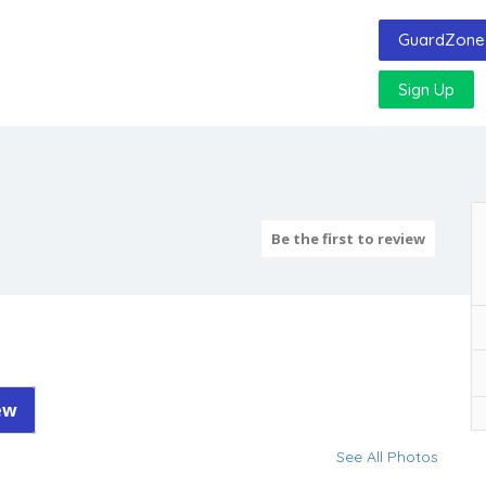
GuardZone 
Sign Up
Be the first to review
ew
See All Photos