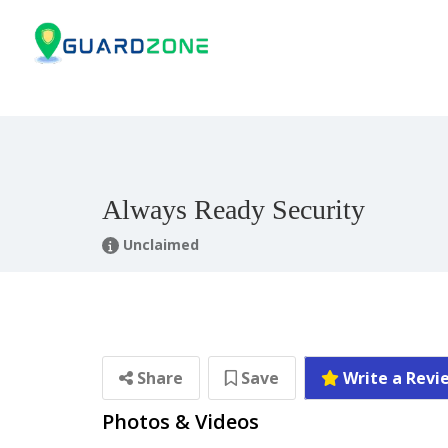
Always Ready Security
Unclaimed
Share
Save
Write a Revi
Photos & Videos