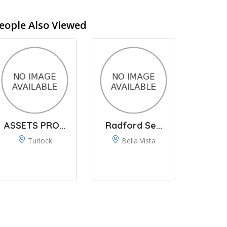
eople Also Viewed
ASSETS PRO...
Radford Se...
Turlock
Bella Vista