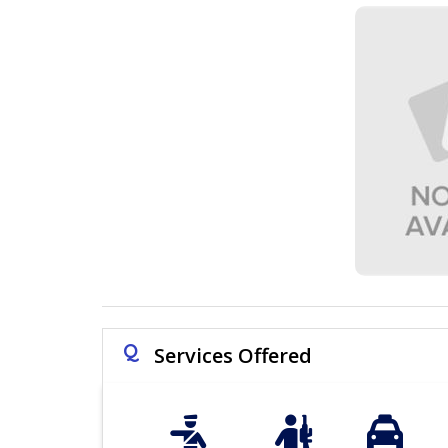
Q
Services Offered