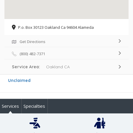
P.o. Box 30123 Oakland Ca 94604 Alameda
Get Directions
(800) 482-7371
Service Area:
Oakland CA
Unclaimed
Services
Specialties