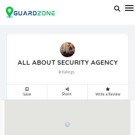
ALL ABOUT SECURITY AGENCY
Ratings
0
Share
Save
Write a Review