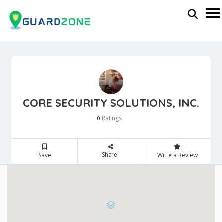
CORE SECURITY SOLUTIONS, INC.
Ratings
0
Share
Save
Write a Review