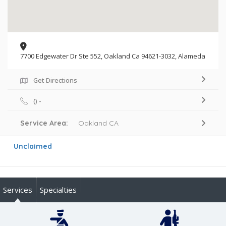
7700 Edgewater Dr Ste 552, Oakland Ca 94621-3032, Alameda
Get Directions
() -
Service Area:
Oakland CA
Unclaimed
Services
Specialties