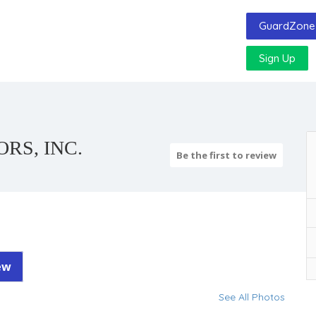
GuardZone 
Sign Up
RS, INC.
Be the first to review
ew
See All Photos