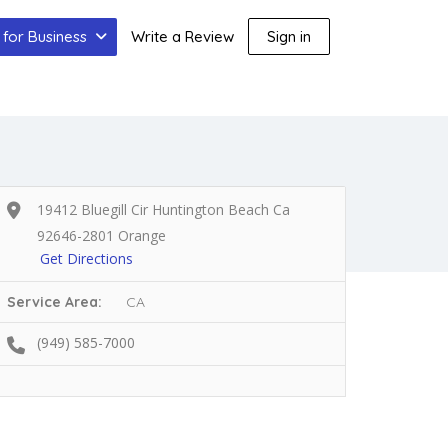
for Business
Write a Review
Sign in
19412 Bluegill Cir Huntington Beach Ca
92646-2801 Orange
Get Directions
Service Area:
CA
(949) 585-7000