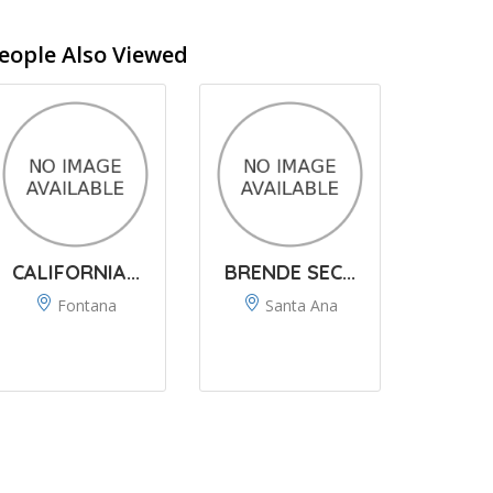
eople Also Viewed
CALIFORNIA...
BRENDE SEC...
Fontana
Santa Ana