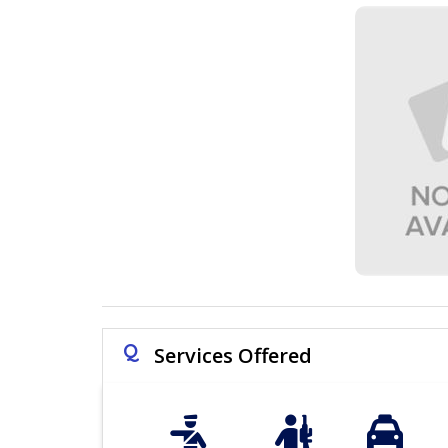
Q
Services Offered