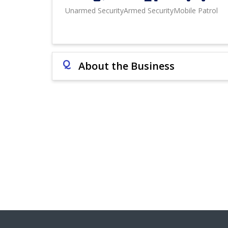
Unarmed Security
Armed Security
Mobile Patrol
Q
About the Business