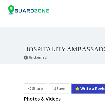
HOSPITALITY AMBASSADO
Unclaimed
Share
Save
Write a Revi
Photos & Videos