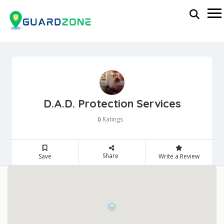
D.A.D. Protection Services
Ratings
0
Share
Save
Write a Review