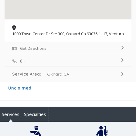
1000 Town Center Dr Ste 300, Oxnard Ca 93036-1117, Ventura
Get Directions
() -
Service Area:
Oxnard CA
Unclaimed
Services
Specialties