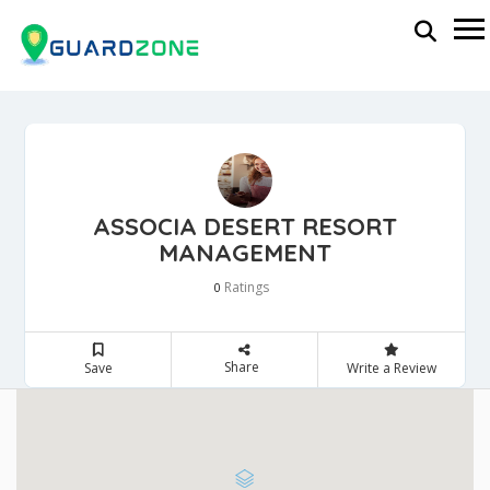
ASSOCIA DESERT RESORT
MANAGEMENT
Ratings
0
Share
Save
Write a Review