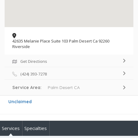
42635 Melanie Place Suite 103 Palm Desert Ca 92260
Riverside
Get Directions
(424) 393-7278
Service Area:
Palm Desert CA
Unclaimed
Services
Specialties