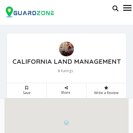
CALIFORNIA LAND MANAGEMENT
Ratings
0
Share
Save
Write a Review