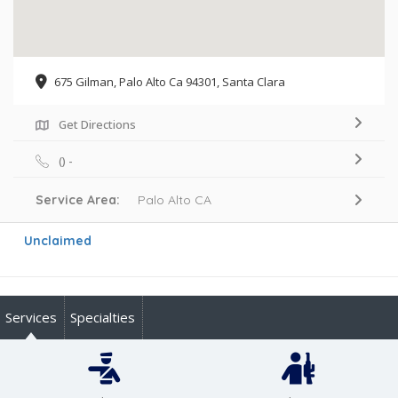
675 Gilman, Palo Alto Ca 94301, Santa Clara
Get Directions
() -
Service Area:
Palo Alto CA
Unclaimed
Services
Specialties