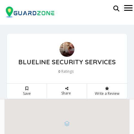
BLUELINE SECURITY SERVICES
Ratings
0
Share
Save
Write a Review