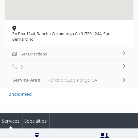
Po Box 1244, Rancho Cucamonga Ca 91729-1244, San
Bernardino
Get Directions
() -
Service Area:
Rancho Cucamonga CA
Unclaimed
Services
Specialties