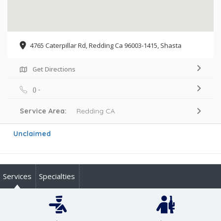
4765 Caterpillar Rd, Redding Ca 96003-1415, Shasta
Get Directions
() -
Service Area:
Redding CA
Unclaimed
Services
Specialties