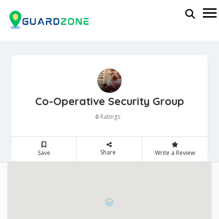
Co-Operative Security Group
Ratings
0
Share
Save
Write a Review