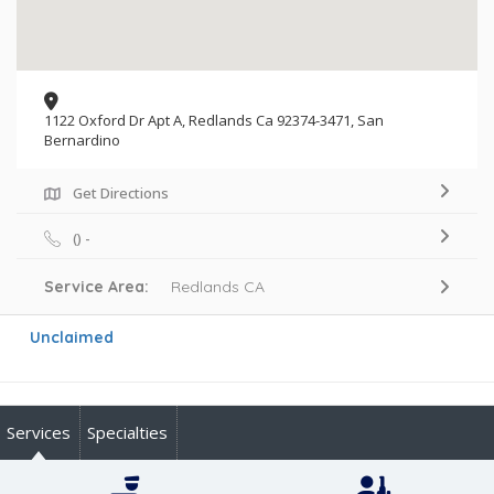
1122 Oxford Dr Apt A, Redlands Ca 92374-3471, San
Bernardino
Get Directions
() -
Service Area:
Redlands CA
Unclaimed
Services
Specialties