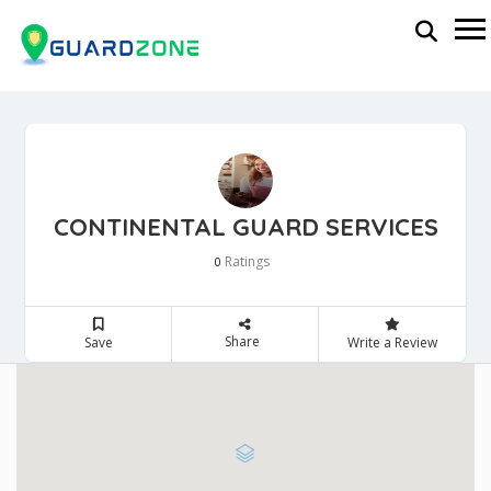
CONTINENTAL GUARD SERVICES
Ratings
0
Share
Save
Write a Review