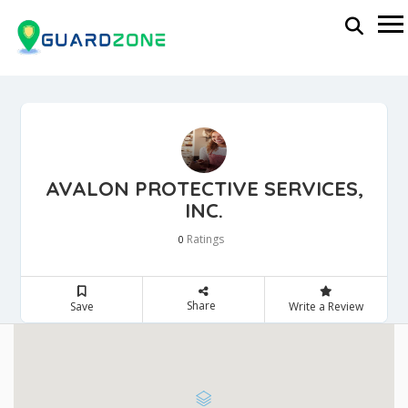
AVALON PROTECTIVE SERVICES,
INC.
Ratings
0
Share
Save
Write a Review