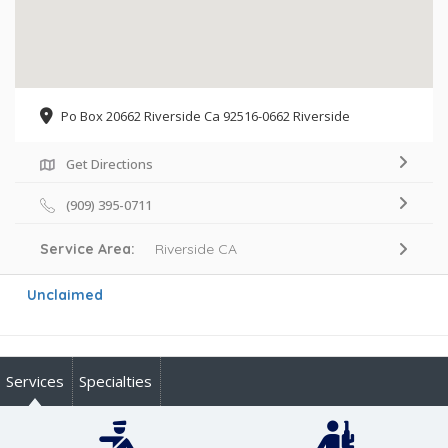
Po Box 20662 Riverside Ca 92516-0662 Riverside
Get Directions
(909) 395-0711
Service Area:
Riverside CA
Unclaimed
Services
Specialties