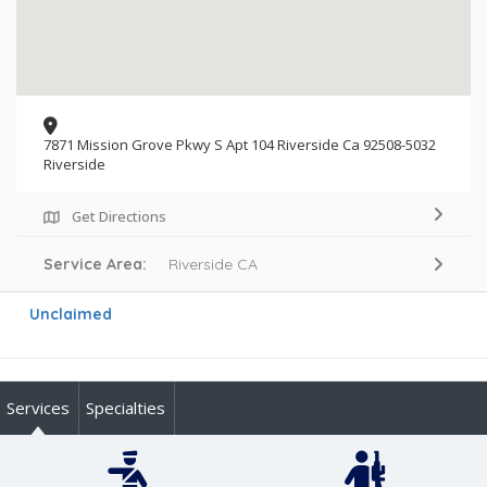
7871 Mission Grove Pkwy S Apt 104 Riverside Ca 92508-5032
Riverside
Get Directions
Service Area:
Riverside CA
Unclaimed
Services
Specialties