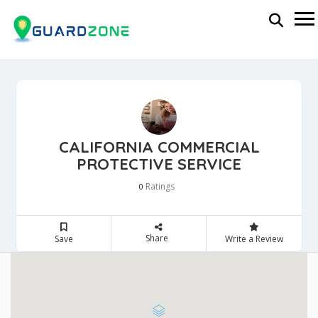
CALIFORNIA COMMERCIAL
PROTECTIVE SERVICE
Ratings
0
Share
Save
Write a Review