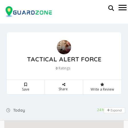
TACTICAL ALERT FORCE
Ratings
0
Share
Save
Write a Review
24 hours open
Today
Expand