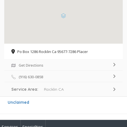
Po Box 1286 Rocklin Ca 95677-7286 Placer
Get Directions
(916) 630-0858
Service Area:
Rocklin CA
Unclaimed
Services
Specialties