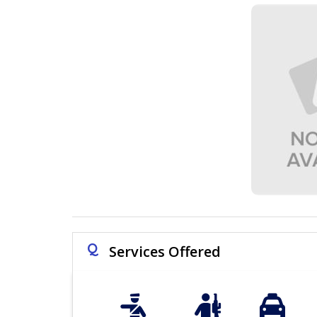
Q
Services Offered