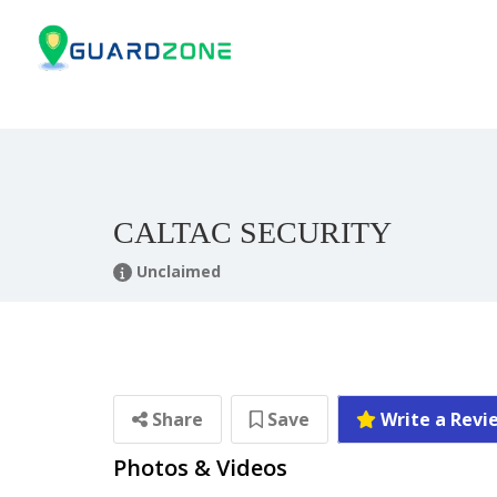
CALTAC SECURITY
Unclaimed
Share
Save
Write a Revi
Photos & Videos