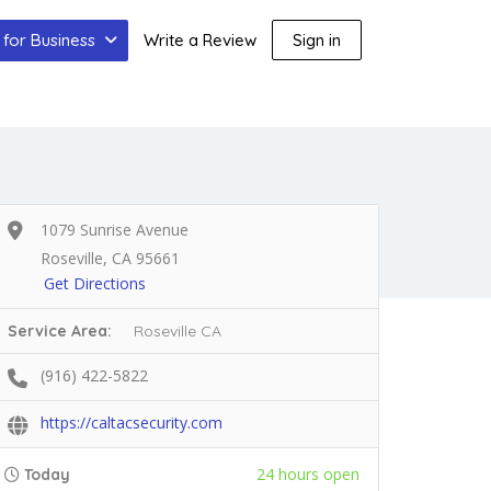
for Business
Write a Review
Sign in
1079 Sunrise Avenue
Roseville, CA 95661
Get Directions
Service Area:
Roseville CA
(916) 422-5822
https://caltacsecurity.com
24 hours open
Today