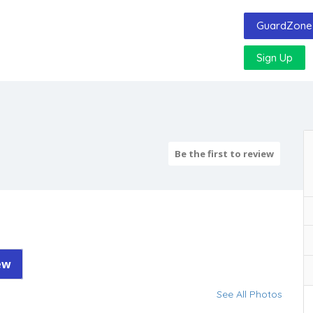
GuardZone 
Sign Up
Be the first to review
ew
See All Photos