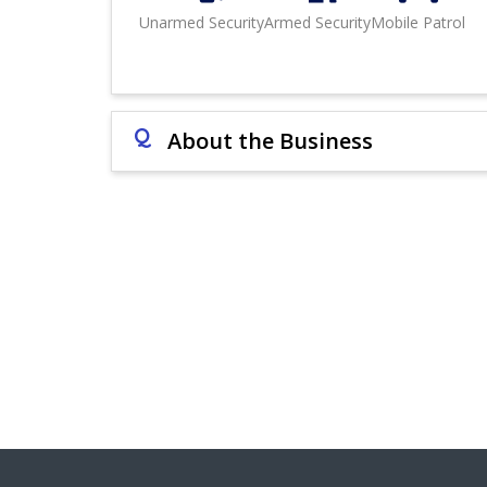
Unarmed Security
Armed Security
Mobile Patrol
Q
About the Business