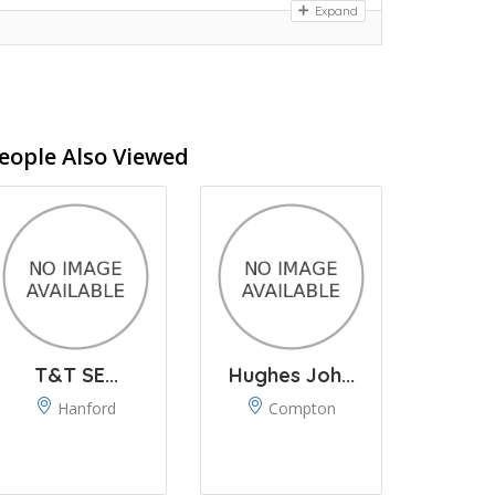
Expand
eople Also Viewed
T&T SE...
Hughes Joh...
Hanford
Compton