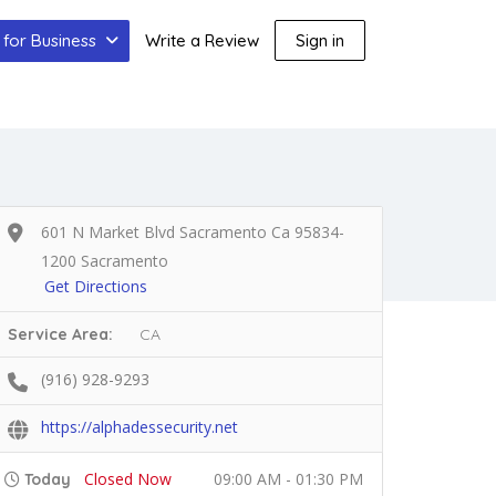
for Business
Write a Review
Sign in
601 N Market Blvd Sacramento Ca 95834-
1200 Sacramento
Get Directions
Service Area:
CA
(916) 928-9293
https://alphadessecurity.net
Closed Now
09:00 AM - 01:30 PM
Today