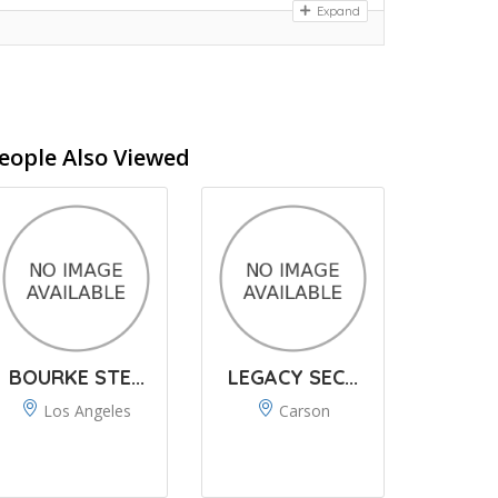
Expand
eople Also Viewed
BOURKE STE...
LEGACY SEC...
Los Angeles
Carson