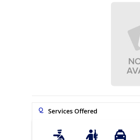
Q
Services Offered