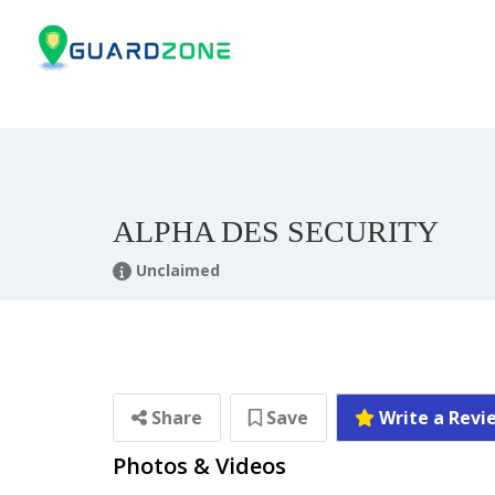
ALPHA DES SECURITY
Unclaimed
Share
Save
Write a Revi
Photos & Videos