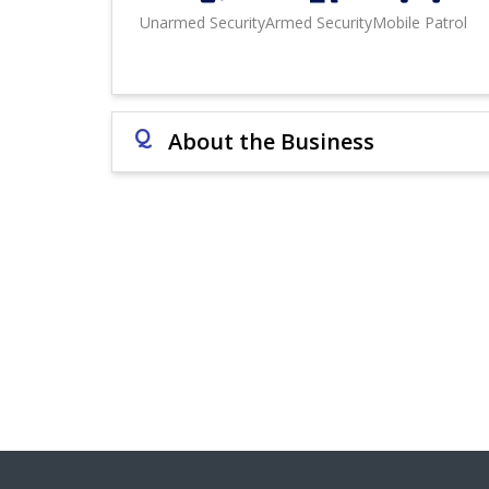
Unarmed Security
Armed Security
Mobile Patrol
Q
About the Business