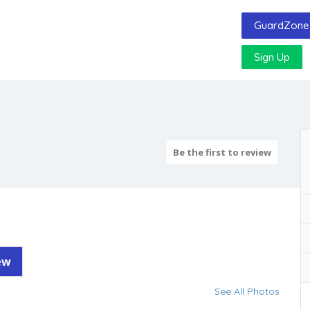
GuardZone 
Sign Up
Be the first to review
ew
See All Photos