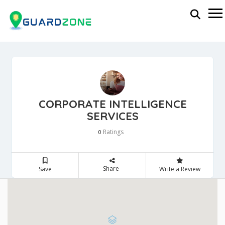
CORPORATE INTELLIGENCE
SERVICES
Ratings
0
Share
Save
Write a Review