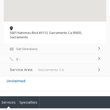
5601 Natomas Blvd #3113, Sacramento Ca 95835,
Sacramento
Get Directions
() -
Service Area:
Sacramento CA
Unclaimed
Services
Specialties